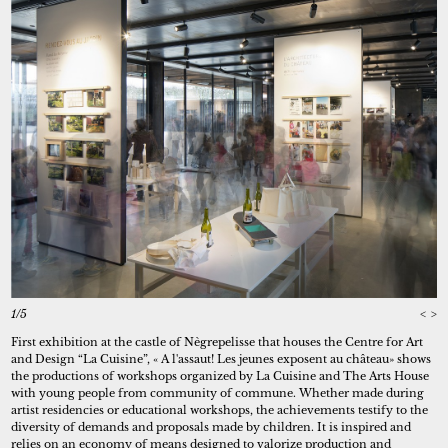
1/5
<
>
First exhibition at the castle of Nègrepelisse that houses the Centre for Art
and Design “La Cuisine”, « A l'assaut! Les jeunes exposent au château» shows
the productions of workshops organized by La Cuisine and The Arts House
with young people from community of commune. Whether made during
artist residencies or educational workshops, the achievements testify to the
diversity of demands and proposals made by children. It is inspired and
relies on an economy of means designed to valorize production and