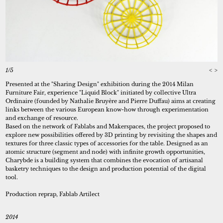
1/5
<
>
Presented at the "Sharing Design" exhibition during the 2014 Milan
Furniture Fair, experience "Liquid Block" initiated by collective Ultra
Ordinaire (founded by Nathalie Bruyère and Pierre Duffau) aims at creating
links between the various European know-how through experimentation
and exchange of resource.
Based on the network of Fablabs and Makerspaces, the project proposed to
explore new possibilities offered by 3D printing by revisiting the shapes and
textures for three classic types of accessories for the table. Designed as an
atomic structure (segment and node) with infinite growth opportunities,
Charybde is a building system that combines the evocation of artisanal
basketry techniques to the design and production potential of the digital
tool.
Production reprap, Fablab Artilect
2014