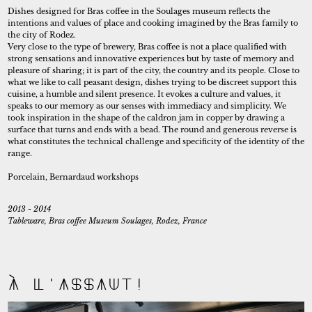
Self-initiated
Dishes designed for Bras coffee in the Soulages museum reflects the
intentions and values of place and cooking imagined by the Bras family to
the city of Rodez.
Very close to the type of brewery, Bras coffee is not a place qualified with
strong sensations and innovative experiences but by taste of memory and
pleasure of sharing; it is part of the city, the country and its people. Close to
what we like to call peasant design, dishes trying to be discreet support this
cuisine, a humble and silent presence. It evokes a culture and values, it
speaks to our memory as our senses with immediacy and simplicity. We
took inspiration in the shape of the caldron jam in copper by drawing a
surface that turns and ends with a bead. The round and generous reverse is
what constitutes the technical challenge and specificity of the identity of the
range.
Porcelain, Bernardaud workshops
2013 - 2014
Tableware, Bras coffee Museum Soulages, Rodez, France
À l'assaut!