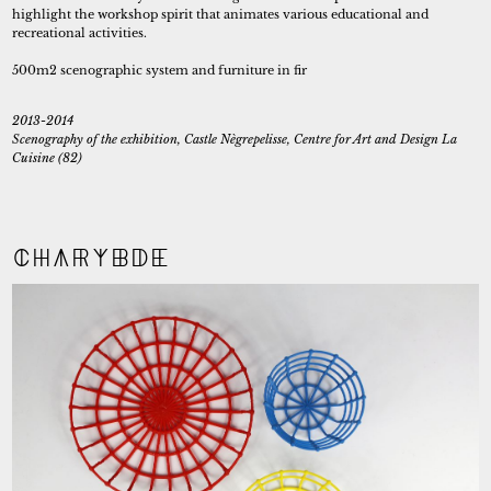
highlight the workshop spirit that animates various educational and
recreational activities.
500m2 scenographic system and furniture in fir
2013-2014
Scenography of the exhibition, Castle Nègrepelisse, Centre for Art and Design La
Cuisine (82)
Charybde